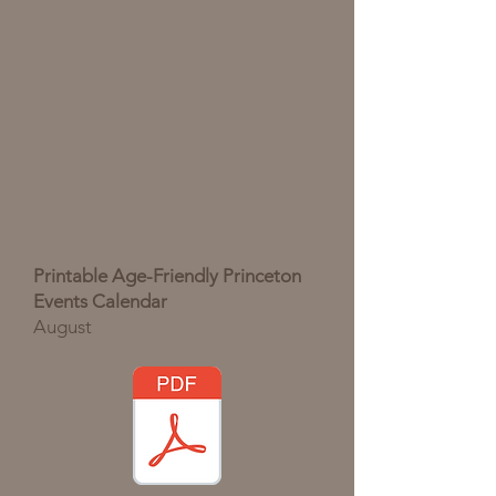
Printable Age-Friendly Princeton
Events Calendar
August