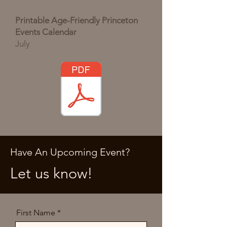
Printable Age-Friendly Princeton
Events Calendar
July
Have An Upcoming Event?
Let us know!
First Name