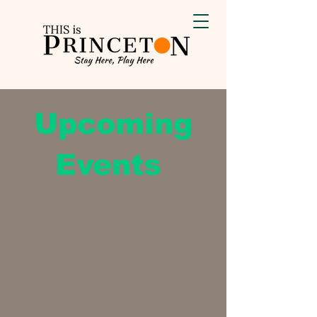
Upcoming
Events