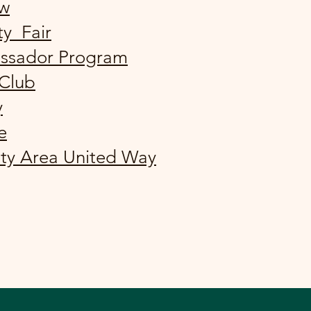
ew
ty Fair
ssador Program
 Club
y
e
ty Area United Way