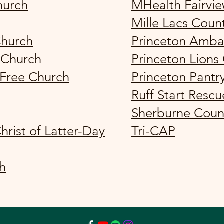
hurch
MHealth Fairvi
Mille Lacs Coun
Church
Princeton Amba
 Church
Princeton Lions
 Free Church
Princeton Pantr
Ruff Start Rescu
Sherburne Coun
hrist of Latter-Day
Tri-CAP
ch