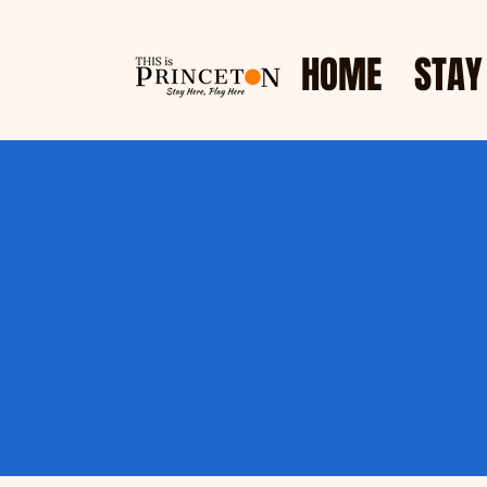
HOME
STAY