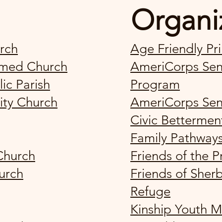
Organi
rch
Age Friendly Pr
ormed Church
AmeriCorps Seni
lic Parish
Program
ity Church
AmeriCorps Sen
Civic Bettermen
Family Pathway
Church
Friends of the 
urch
Friends of Sherb
Refuge
Kinship Youth M