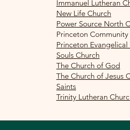
Immanuel Lutheran C
New Life Church
Power Source North 
Princeton Community
Princeton Evangelical
Souls Church
The Church of God
The Church of Jesus C
Saints
Trinity Lutheran Chur