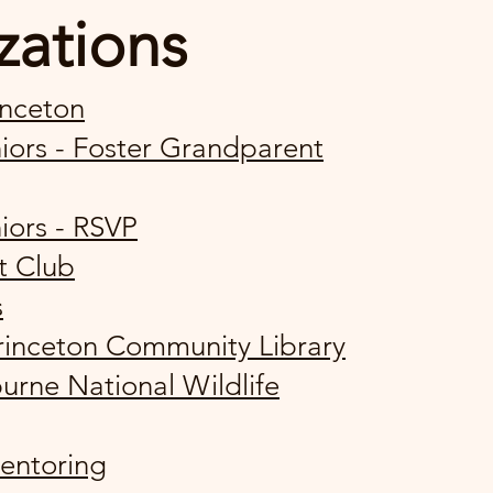
zations
inceton
ors - Foster Grandparent
iors - RSVP
t Club
s
Princeton Community Library
urne National Wildlife
entoring