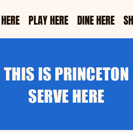
 HERE
PLAY HERE
DINE HERE
SH
THIS IS PRINCETON
SERVE HERE