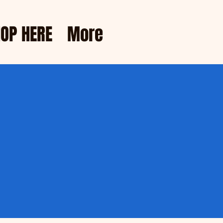
OP HERE
More