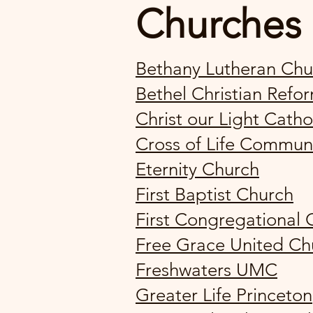
Churches
Bethany Lutheran Chu
Bethel Christian Ref
Christ our Light Catho
Cross of Life Commun
Eternity Church
First Baptist Church
First Congregational 
Free Grace United Ch
Freshwaters UMC
Greater Life Princeton