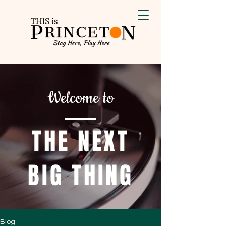
Welcome to
THE NEXT
BIG THING
Blog