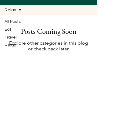
Relax
All Posts
Posts Coming Soon
Eat
Travel
Explore other categories in this blog
Relax
or check back later.
© 2023 by Going Places. Proudly created with
Wix.com