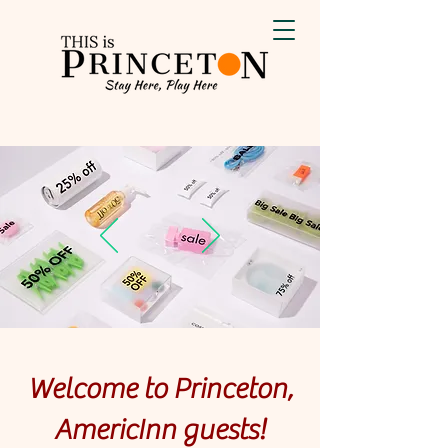
Welcome to Princeton,
AmericInn guests!