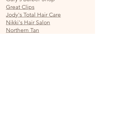
Great Clips
Jody's Total Hair Care
Nikki's Hair Salon
Northern Tan
Sharp Styles Salon
Styles by Northern Reflections
Hair & Tanning Studio
T-Nails
Specialty Shops
Brains & Games
F1 Computer Experts
Minted Twine & More
Princeton Book & Bible
Rocks and Things
The She Shed