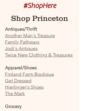
#ShopHere
Shop Princeton
Antiques/Thrift
Another Man's Treasure
Family Pathways
Jodi's Antiques
Twice New Clothing & Treasures
Apparel/Shoes
Froland Farm Boutique
Get Dressed
Hierlinger's Shoes
The Mark
Grocery