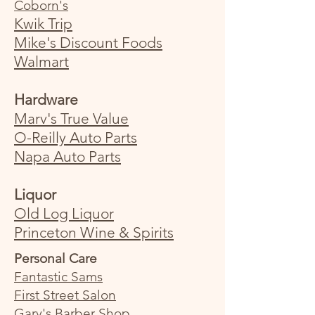
Coborn's
Kwik Trip
Mike's Discount Foods
Walmart
Hardware
Marv's True Value
O-Reilly Auto Parts
Napa Auto Parts
Liquor
Old Log Liquo
r
Princeton Wine & Spirits
Personal Care
Fantastic Sams
First Street Salon
Gary's Barber Shop